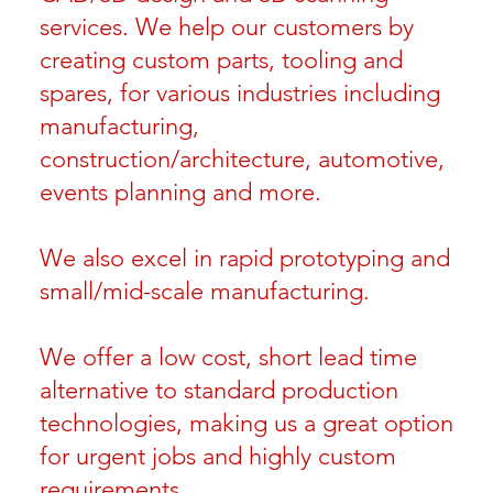
services. We help our customers by
creating custom parts, tooling and
spares, for various industries including
manufacturing,
construction/architecture, automotive,
events planning and more.
We also excel in rapid prototyping and
small/mid-scale manufacturing.
We offer a low cost, short lead time
alternative to standard production
technologies, making us a great option
for urgent jobs and highly custom
requirements.