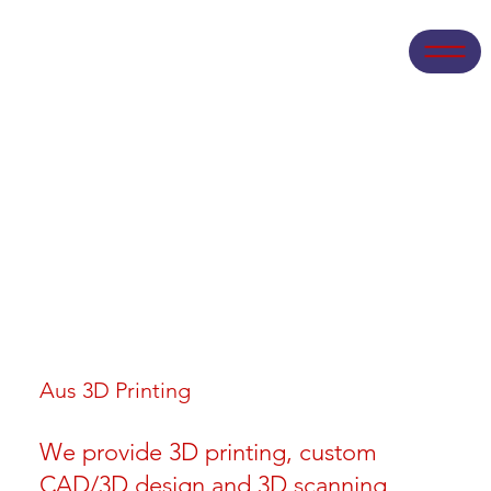
Aus 3D Printing
We provide 3D printing, custom
CAD/3D design and 3D scanning