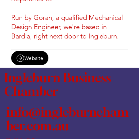
Run by Goran, a qualified Mechanical
Design Engineer, we're based in
Bardia, right next door to Ingleburn.
Website
Ingleburn Business
Chamber
info@ingleburncham
ber.com.au
PO Box 460, Ingleburn NSW 1890