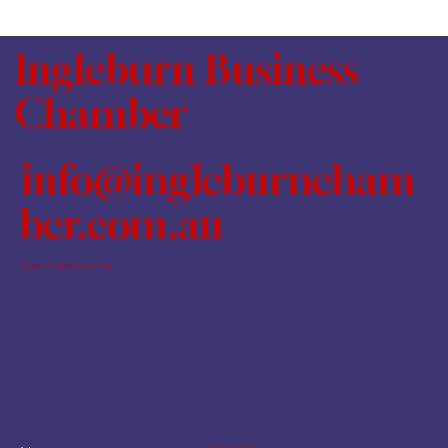
Ingleburn Business
Chamber
info@ingleburncham
ber.com.au
PO Box 460, Ingleburn NSW 1890
Terms & Conditions