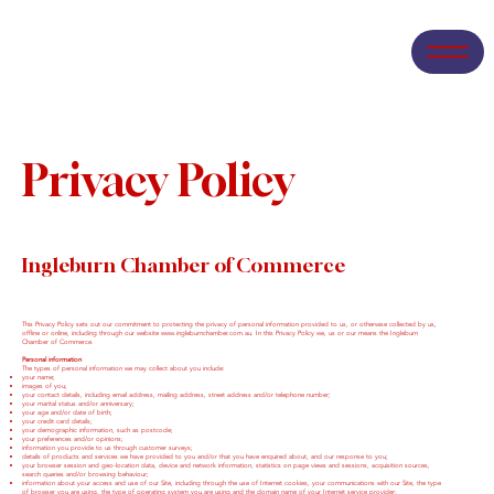
Privacy Policy
Ingleburn Chamber of Commerce
This Privacy Policy sets out our commitment to protecting the privacy of personal information provided to us, or otherwise collected by us,
offline or online, including through our website
www.ingleburnchamber.com.au
. In this Privacy Policy we, us or our means the Ingleburn
Chamber of Commerce.
Personal information
The types of personal information we may collect about you include:
your name;
images of you;
your contact details, including email address, mailing address, street address and/or telephone number;
your marital status and/or anniversary;
your age and/or date of birth;
your credit card details;
your demographic information, such as postcode;
your preferences and/or opinions;
information you provide to us through customer surveys;
details of products and services we have provided to you and/or that you have enquired about, and our response to you;
your browser session and geo-location data, device and network information, statistics on page views and sessions, acquisition sources,
search queries and/or browsing behaviour;
information about your access and use of our Site, including through the use of Internet cookies, your communications with our Site, the type
of browser you are using, the type of operating system you are using and the domain name of your Internet service provider;