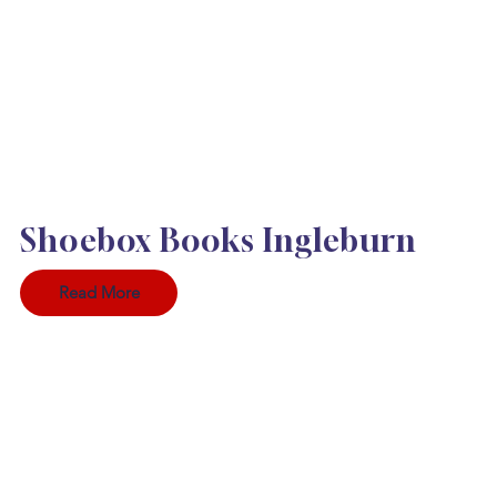
Shoebox Books Ingleburn
Read More