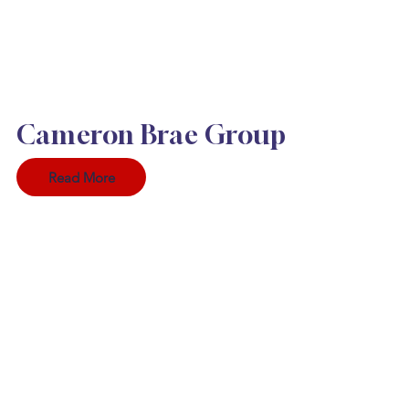
Cameron Brae Group
Read More