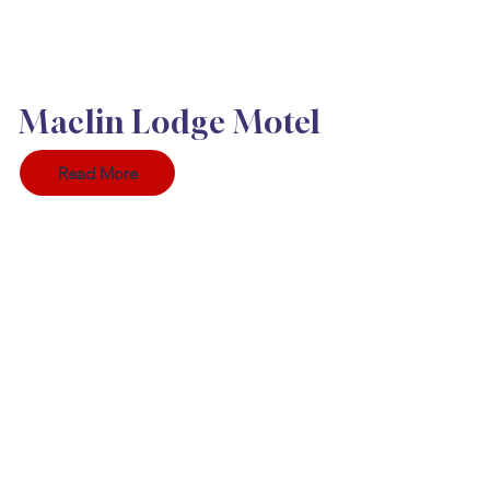
Maclin Lodge Motel
Read More