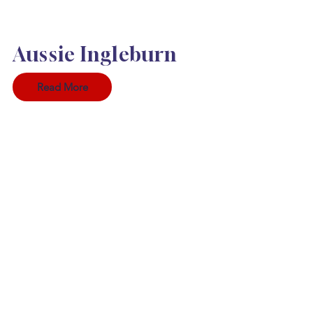
Aussie Ingleburn
Read More