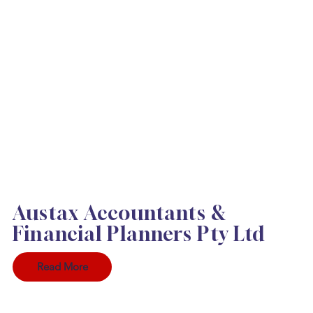
Austax Accountants &
Financial Planners Pty Ltd
Read More