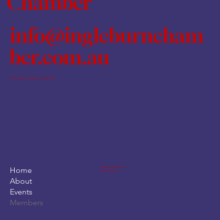
Chamber
info@ingleburncham
ber.com.au
PO Box 460, Ingleburn NSW 1890
Terms & Conditions
Home
Privacy Policy
About
Events
Members