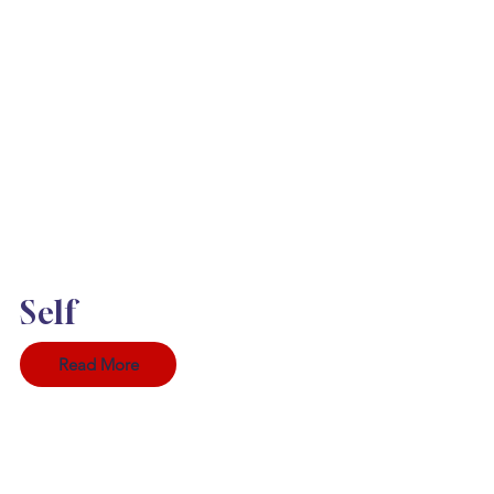
Self
Read More