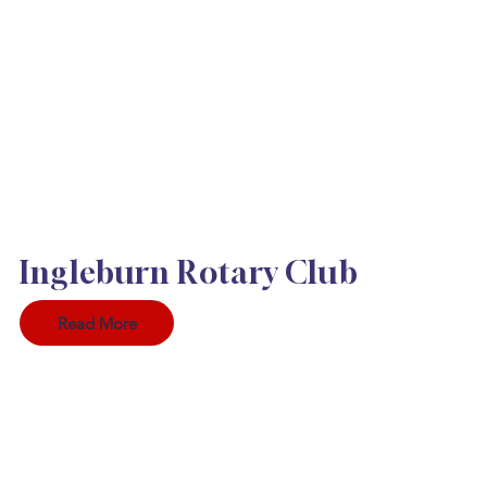
Ingleburn Rotary Club
Read More