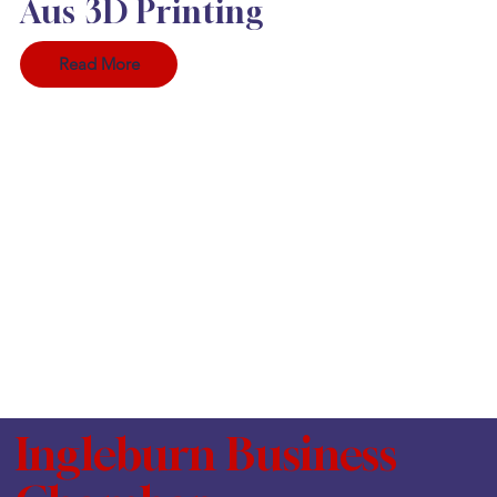
Aus 3D Printing
Read More
Ingleburn Business