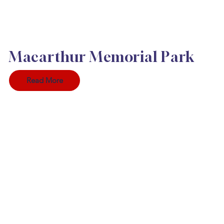
Macarthur Memorial Park
Read More