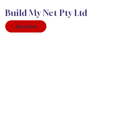
Build My Net Pty Ltd
Read More