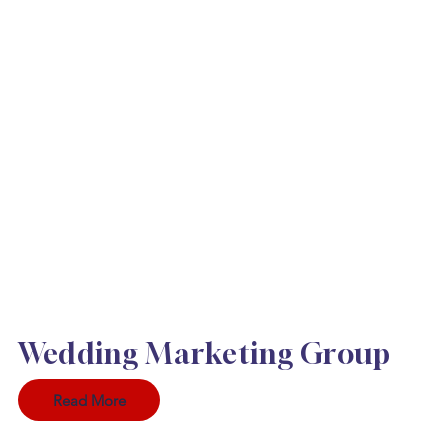
Wedding Marketing Group
Read More