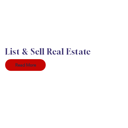
List & Sell Real Estate
Read More