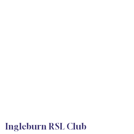
Ingleburn RSL Club