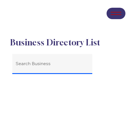
Business Directory List