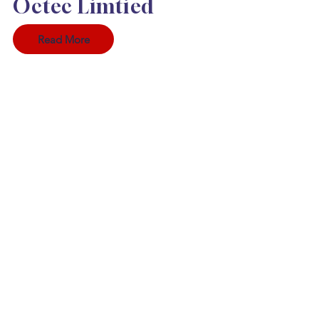
Octec Limtied
Read More