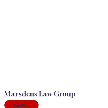
Marsdens Law Group
Read More