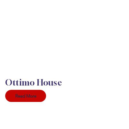
Ottimo House
Read More