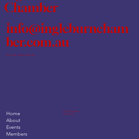
Chamber
info@ingleburncham
ber.com.au
PO Box 460, Ingleburn NSW 1890
Terms & Conditions
Home
Privacy Policy
About
Events
Members