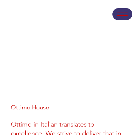
Ottimo House
Ottimo in Italian translates to
excellence. We strive to deliver that in