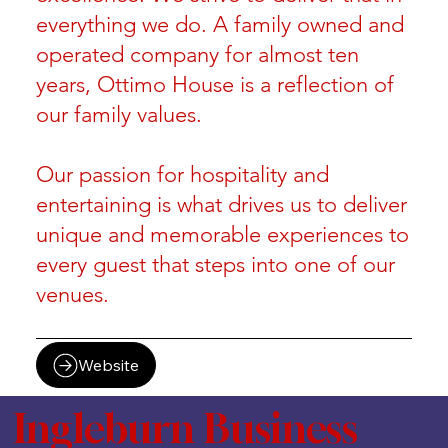
everything we do. A family owned and
operated company for almost ten
years, Ottimo House is a reflection of
our family values.
Our passion for hospitality and
entertaining is what drives us to deliver
unique and memorable experiences to
every guest that steps into one of our
venues.
Website
Ingleburn Business