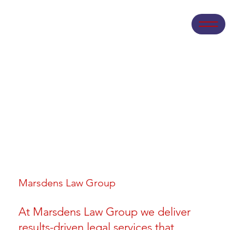
Marsdens Law Group
At Marsdens Law Group we deliver
results-driven legal services that