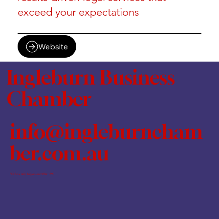
exceed your expectations
Website
Ingleburn Business
Chamber
info@ingleburncham
ber.com.au
PO Box 460, Ingleburn NSW 1890