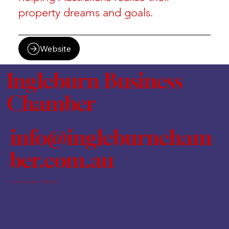
property dreams and goals.
Website
Ingleburn Business
Chamber
info@ingleburncham
ber.com.au
PO Box 460, Ingleburn NSW 1890