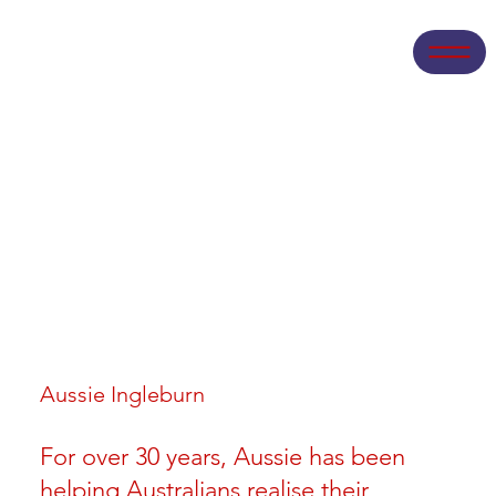
Aussie Ingleburn
For over 30 years, Aussie has been
helping Australians realise their