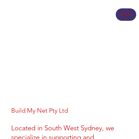
Build My Net Pty Ltd
Located in South West Sydney, we
specialize in supporting and