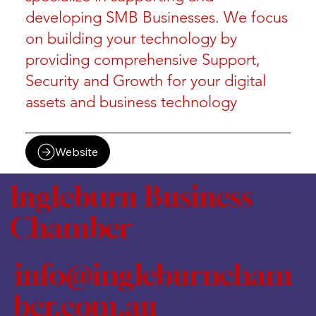
developing SMB Businesses. We focus
on building your technology by
providing comprehensive Support,
Security and Growth for your digital
assets and business technology
Website
Ingleburn Business
Chamber
info@ingleburncham
ber.com.au