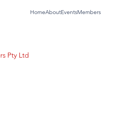
Home
About
Events
Members
rs Pty Ltd