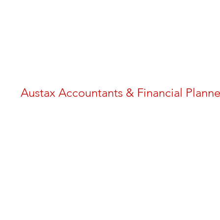
Austax Accountants & Financial Planne