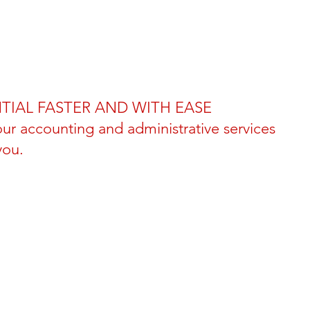
TIAL FASTER AND WITH EASE
our accounting and administrative services
you.