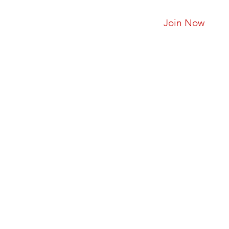
Join Now