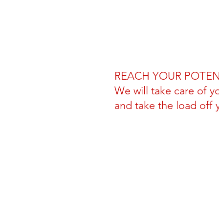
REACH YOUR POTEN
We will take care of y
and take the load off 