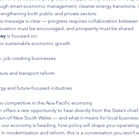
gh smart economic management, cleaner energy transitions, inf
rengthening both public and private sectors.
his message is clear — progress requires collaboration between
novation must be encouraged, and prosperity must be shared.
hey
 is focused on:
for sustainable economic growth
e, job-creating businesses
cture and transport reform
gy and future-focused industries
 competitive in the Asia-Pacific economy
offers a rare opportunity to hear directly from the State’s chi
tion of New South Wales — and what it means for local business
e our economy is heading, how policy will shape your operati
y in modernisation and reform, this is a conversation you won’t w