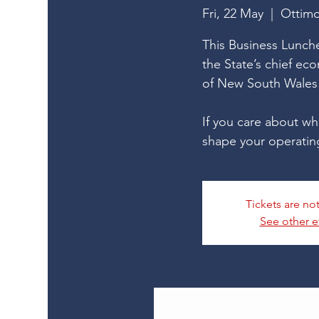
Fri, 22 May
  |  
Ottim
This Business Lunche
the State’s chief ec
of New South Wales 
If you care about wh
shape your operatin
Tickets are no
See other e