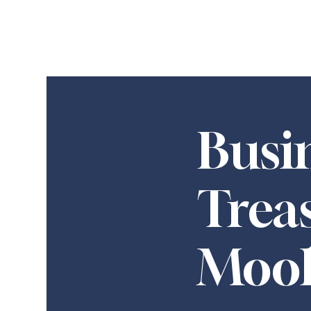
Busi
Trea
Moo