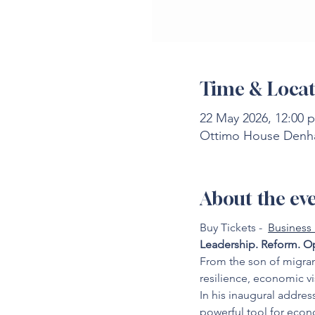
Time & Locat
22 May 2026, 12:00 
Ottimo House Denha
About the ev
Buy Tickets -  
Business
Leadership. Reform. Op
From the son of migran
resilience, economic v
In his inaugural addres
powerful tool for econ