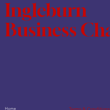
Ingleburn
Business C
Home
Terms & Conditions