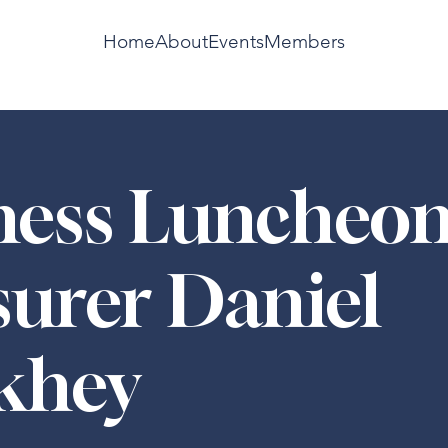
Home
About
Events
Members
ness Luncheon
surer Daniel
khey