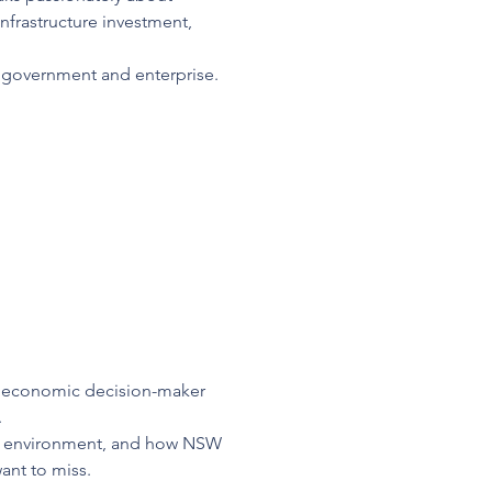
rastructure investment, 
 government and enterprise. 
ef economic decision-maker 
.
ng environment, and how NSW 
ant to miss.