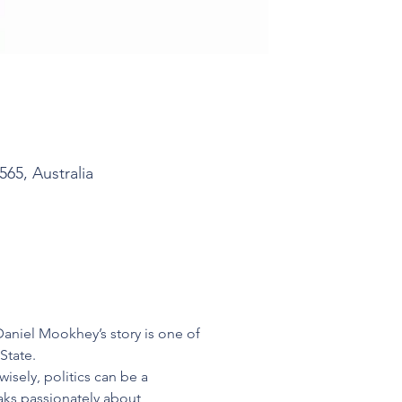
5, Australia
aniel Mookhey’s story is one of 
State.
isely, politics can be a 
aks passionately about 