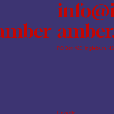
info@
amber
hamber
PO Box 460, Ingleburn N
LinkedIn