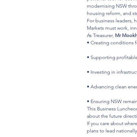
modernising NSW throu
housing reform, and st
For business leaders, 
Markets must work, in
As Treasurer, 
Mr Mook
• Creating conditions 
• Supporting profitabl
• Investing in infrastru
• Advancing clean ener
• Ensuring NSW remains
This Business Luncheon 
about the future direc
If you care about wher
plans to lead nationall