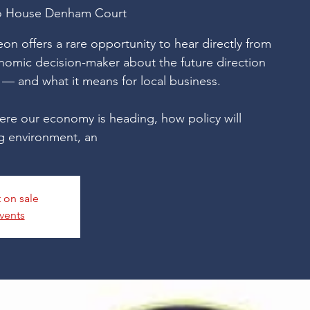
o House Denham Court
on offers a rare opportunity to hear directly from
onomic decision-maker about the future direction
— and what it means for local business.
ere our economy is heading, how policy will
g environment, an
t on sale
vents