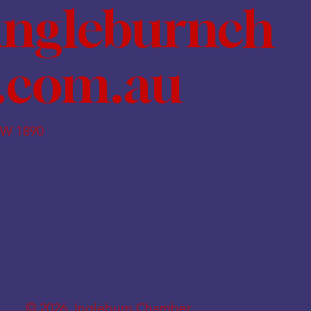
ingleburnch
.com.au
SW 1890
© 2026. Ingleburn Chamber