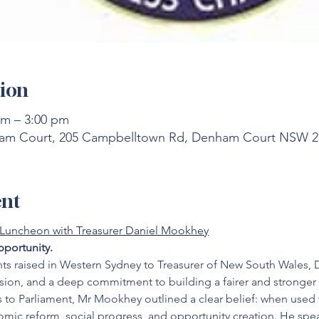
ion
pm – 3:00 pm
m Court, 205 Campbelltown Rd, Denham Court NSW 256
ent
 Luncheon with Treasurer Daniel Mookhey
portunity.
ts raised in Western Sydney to Treasurer of New South Wales, D
ision, and a deep commitment to building a fairer and stronger 
s to Parliament, Mr Mookhey outlined a clear belief: when used w
omic reform, social progress, and opportunity creation. He spe